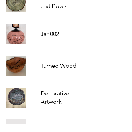
and Bowls
Jar 002
Turned Wood
Decorative
Artwork
Moon Jars