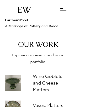
EW
EarthenWood
A Marriage o
f Pottery a
nd Wood
OUR WORK
Explore our ceramic and wood
portfolio.
Wine Goblets
and Cheese
Platters
Vases, Platters