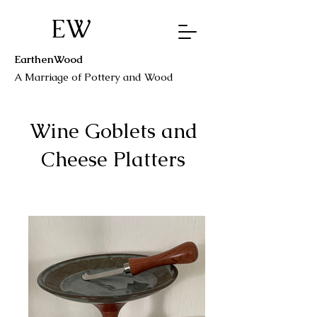
EW
EarthenWood
A Marriage o
f Pottery a
nd Wood
Wine Goblets and
Cheese Platters