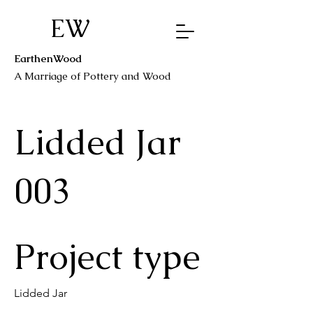
EW
EarthenWood
A Marriage o
f Pottery a
nd Wood
Lidded Jar
003
Project type
Lidded Jar