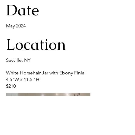
Date
May 2024
Location
Sayville, NY
White Horsehair Jar with Ebony Finial
4.5"W x 11.5 "H
$210