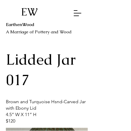
EW
EarthenWood
A Marriage o
f Pottery a
nd Wood
Lidded Jar
017
Brown and Turquoise Hsnd-Carved Jar
with Ebony Lid
4.5” W X 11” H
$120