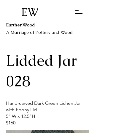
EW
EarthenWood
A Marriage o
f Pottery a
nd Wood
Lidded Jar
028
Hand-carved Dark Green Lichen Jar
with Ebony Lid
5” W x 12.5”H
$160