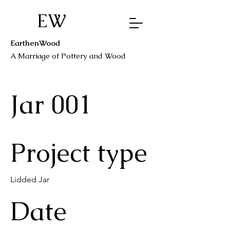
EW
EarthenWood
A Marriage o
f Pottery a
nd Wood
Jar 001
Project type
Lidded Jar
Date