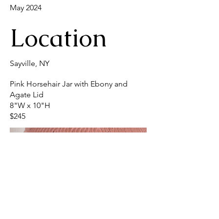
May 2024
Location
Sayville, NY
Pink Horsehair Jar with Ebony and
Agate Lid
8"W x 10"H
$245