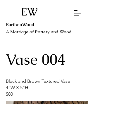
EW
EarthenWood
A Marriage o
f Pottery a
nd Wood
Vase 004
Black and Brown Textured Vase
4”W X 5”H
$80